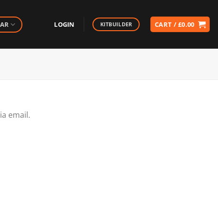
EAR
LOGIN
CART /
£
0.00
KITBUILDER
ia email.