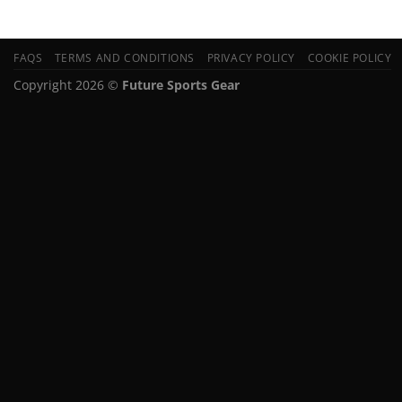
FAQS
TERMS AND CONDITIONS
PRIVACY POLICY
COOKIE POLICY
Copyright 2026 ©
Future Sports Gear