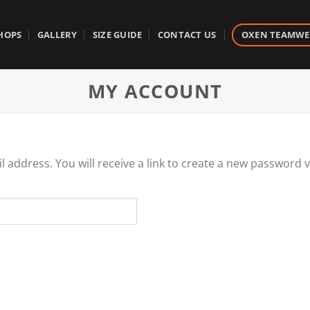
HOPS
GALLERY
SIZE GUIDE
CONTACT US
OXEN TEAMW
MY ACCOUNT
address. You will receive a link to create a new password v