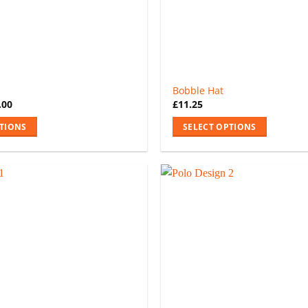
Bobble Hat
.00
£
11.25
PTIONS
SELECT OPTIONS