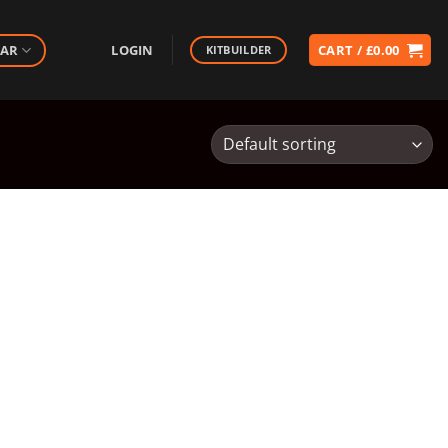
EAR
LOGIN
CART /
£
0.00
KITBUILDER