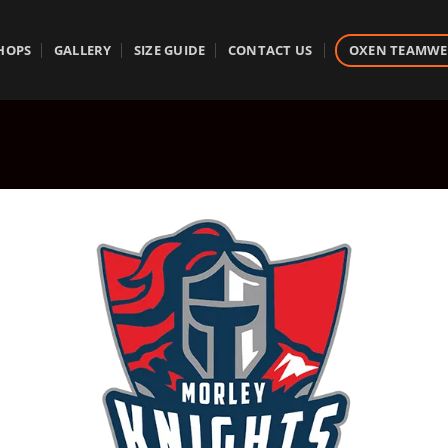
HOPS
GALLERY
SIZE GUIDE
CONTACT US
OXEN TEAMW