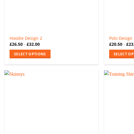
the
the
product
product
page
page
Hoodie Design 2
Polo Design
£
26.50
-
£
32.00
£
20.50
-
£
23
SELECT OPTIONS
SELECT O
This
This
product
product
has
has
multiple
multiple
variants.
variants.
The
The
options
options
may
may
be
be
chosen
chosen
on
on