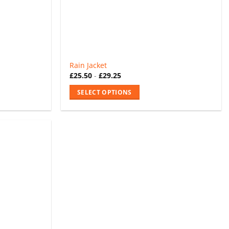
the
product
page
Rain Jacket
£
25.50
-
£
29.25
SELECT OPTIONS
This
product
has
multiple
variants.
The
options
may
be
chosen
on