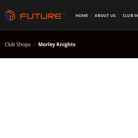
Skip
to
HOME
ABOUT US
CLUB S
content
Club Shops
/
Morley Knights