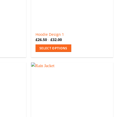
Hoodie Design 1
£
26.50
-
£
32.00
SELECT OPTIONS
This
product
has
multiple
variants.
The
options
may
be
chosen
on