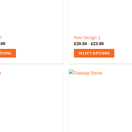
 1
Polo Design 2
.00
£
20.50
-
£
23.00
PTIONS
SELECT OPTIONS
This
product
has
multiple
variants.
The
options
may
be
chosen
on