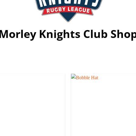
Morley Knights Club Sho