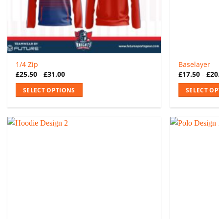
1/4 Zip
Baselayer
£
25.50
-
£
31.00
£
17.50
-
£
20
SELECT OPTIONS
SELECT O
This
This
product
product
has
has
multiple
multiple
variants.
variants.
The
The
options
options
may
may
be
be
chosen
chosen
on
on