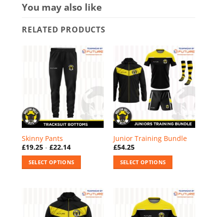
You may also like
RELATED PRODUCTS
Skinny Pants
Junior Training Bundle
£
19.25
-
£
22.14
£
54.25
SELECT OPTIONS
SELECT OPTIONS
This
This
product
product
has
has
multiple
multiple
variants.
variants.