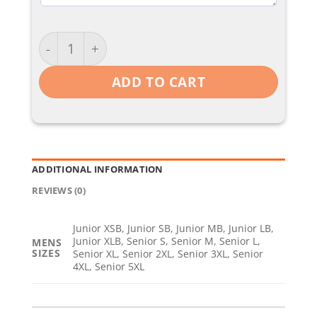
Coaches / Padded Jacket quantity
ADD TO CART
ADDITIONAL INFORMATION
REVIEWS (0)
Junior XSB, Junior SB, Junior MB, Junior LB,
Junior XLB, Senior S, Senior M, Senior L,
MENS
SIZES
Senior XL, Senior 2XL, Senior 3XL, Senior
4XL, Senior 5XL