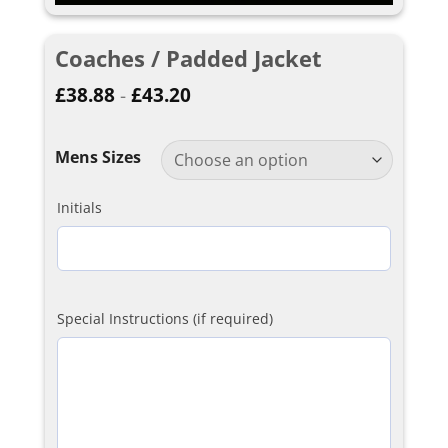
Coaches / Padded Jacket
£
38.88
-
£
43.20
Mens Sizes
Initials
Special Instructions (if required)