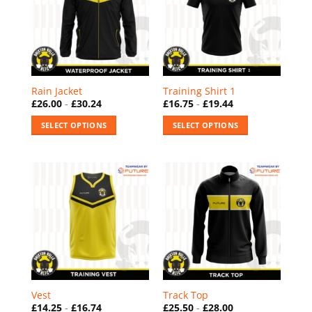
The
The
options
options
may
may
be
be
chosen
chosen
on
on
Rain Jacket
Training Shirt 1
the
the
£
26.00
-
£
30.24
£
16.75
-
£
19.44
product
product
SELECT OPTIONS
SELECT OPTIONS
page
page
This
This
product
product
has
has
multiple
multiple
variants.
variants.
The
The
options
options
may
may
be
be
chosen
chosen
on
on
Vest
Track Top
the
the
£
14.25
-
£
16.74
£
25.50
-
£
28.00