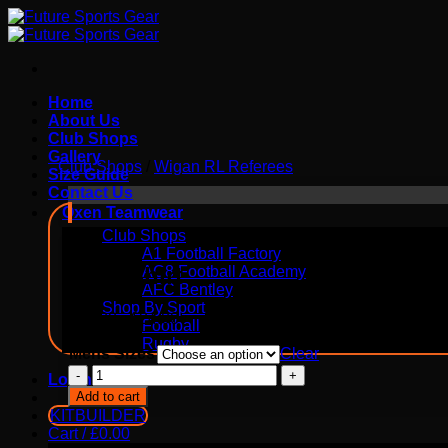
Skip
to
content
Home
About Us
Club Shops
Gallery
Club Shops
/
Wigan RL Referees
Size Guide
Contact Us
Oxen Teamwear
Club Shops
A1 Football Factory
Polo Shirt
AC8 Football Academy
AFC Bentley
Shop By Sport
£
20.00
-
£
24.00
Football
Rugby
Mens Sizes
Clear
Polo
Login
Shirt
Add to cart
quantity
KITBUILDER
Cart /
£
0.00