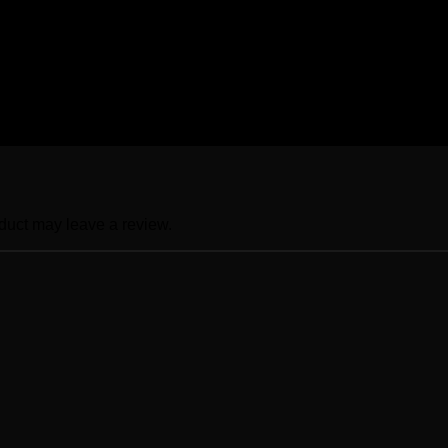
LB, Junior XLB, Senior S, Senior M, Senior L, Senior XL, Seni
duct may leave a review.