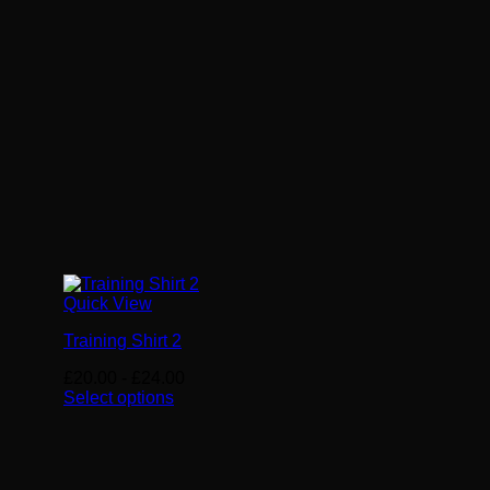
Quick View
Training Shirt 2
£
20.00
-
£
24.00
Select options
This
product
has
multiple