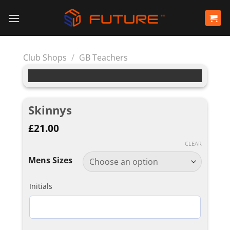
Skip
to
content
Club Shops
/
GB Teachers
Skinnys
£
21.00
CLEAR
Mens Sizes
Initials