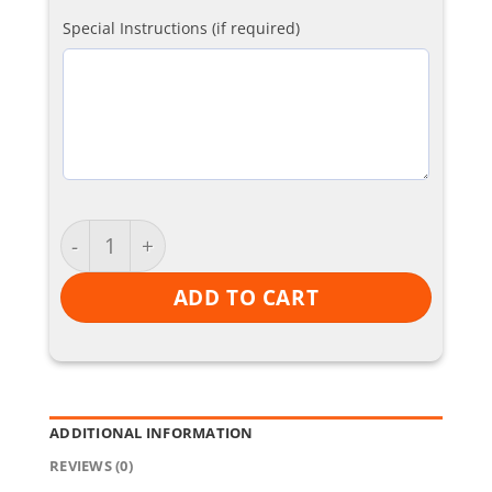
Special Instructions (if required)
Skinnys quantity
ADD TO CART
ADDITIONAL INFORMATION
REVIEWS (0)