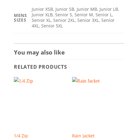
Junior XSB, Junior SB, Junior MB, Junior LB,
Junior XLB, Senior S, Senior M, Senior L,
MENS
SIZES
Senior XL, Senior 2XL, Senior 3XL, Senior
4XL, Senior 5XL
You may also like
RELATED PRODUCTS
1/4 Zip
Rain Jacket