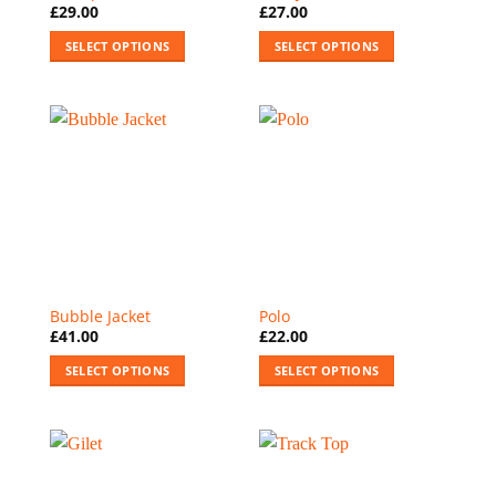
£
29.00
£
27.00
SELECT OPTIONS
SELECT OPTIONS
This
This
product
product
has
has
multiple
multiple
variants.
variants.
The
The
options
options
may
may
be
be
chosen
chosen
on
on
Bubble Jacket
Polo
the
the
£
41.00
£
22.00
product
product
SELECT OPTIONS
SELECT OPTIONS
page
page
This
This
product
product
has
has
multiple
multiple
variants.
variants.