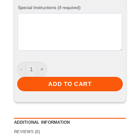
Special Instructions (if required)
Track Top quantity
ADD TO CART
ADDITIONAL INFORMATION
REVIEWS (0)