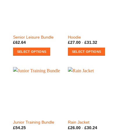
The
The
options
options
may
may
be
be
chosen
chosen
on
on
Senior Leisure Bundle
Hoodie
the
the
£
62.64
£
27.00
-
£
31.32
product
product
SELECT OPTIONS
SELECT OPTIONS
page
page
This
This
product
product
has
has
multiple
multiple
variants.
variants.
The
The
options
options
may
may
be
be
chosen
chosen
on
on
Junior Training Bundle
Rain Jacket
the
the
£
54.25
£
26.00
-
£
30.24