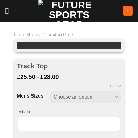
Skip
to
content
Club Shops
/
Brixton Bulls
Track Top
£
25.50
-
£
28.00
CLEAR
Mens Sizes
Initials