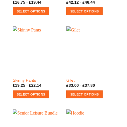
£
16.75
-
£
19.44
£
42.12
-
£
46.44
SELECT OPTIONS
SELECT OPTIONS
This
This
product
product
has
has
multiple
multiple
variants.
variants.
The
The
options
options
may
may
be
be
chosen
chosen
on
on
Skinny Pants
Gilet
the
the
£
19.25
-
£
22.14
£
33.00
-
£
37.80
product
product
SELECT OPTIONS
SELECT OPTIONS
page
page
This
This
product
product
has
has
multiple
multiple
variants.
variants.