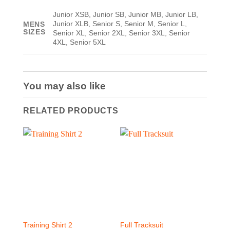
Junior XSB, Junior SB, Junior MB, Junior LB,
Junior XLB, Senior S, Senior M, Senior L,
MENS
SIZES
Senior XL, Senior 2XL, Senior 3XL, Senior
4XL, Senior 5XL
You may also like
RELATED PRODUCTS
Training Shirt 2
Full Tracksuit