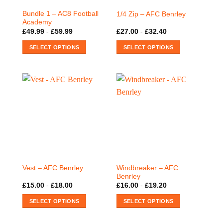
on
on
Bundle 1 – AC8 Football
1/4 Zip – AFC Benrley
the
the
Academy
product
product
£
49.99
-
£
59.99
£
27.00
-
£
32.40
page
page
SELECT OPTIONS
SELECT OPTIONS
This
This
product
product
has
has
multiple
multiple
variants.
variants.
The
The
options
options
may
may
be
be
chosen
chosen
on
on
Windbreaker – AFC
Vest – AFC Benrley
the
the
Benrley
product
product
£
15.00
-
£
18.00
£
16.00
-
£
19.20
page
page
SELECT OPTIONS
SELECT OPTIONS
This
This