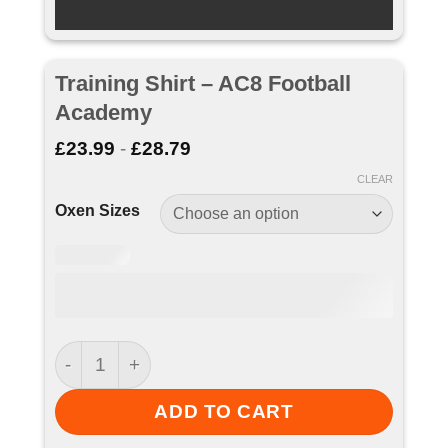
Training Shirt – AC8 Football
Academy
£
23.99
-
£
28.79
CLEAR
Oxen Sizes
Training Shirt - AC8 Football Academy quantity
ADD TO CART