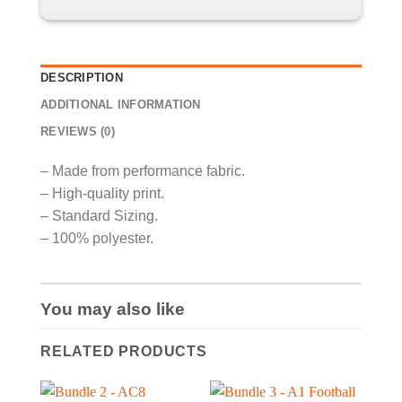
DESCRIPTION
ADDITIONAL INFORMATION
REVIEWS (0)
– Made from performance fabric.
– High-quality print.
– Standard Sizing.
– 100% polyester.
You may also like
RELATED PRODUCTS