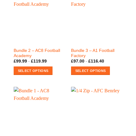
Bundle 2 – AC8 Football
Bundle 3 – A1 Football
Academy
Factory
£
99.99
-
£
119.99
£
97.00
-
£
116.40
SELECT OPTIONS
SELECT OPTIONS
This
This
product
product
has
has
multiple
multiple
variants.
variants.
The
The
options
options
may
may
be
be
chosen
chosen