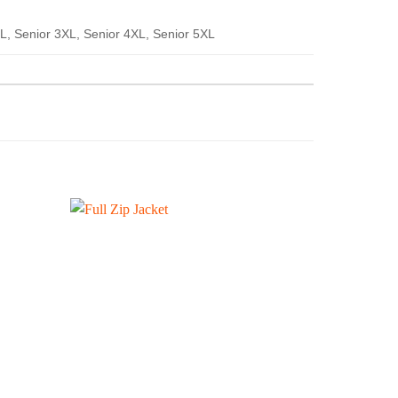
XL, Senior 3XL, Senior 4XL, Senior 5XL