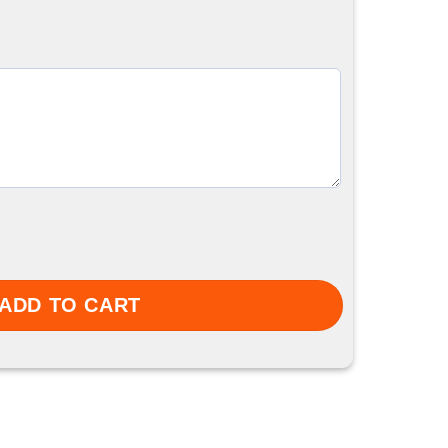
ty
ADD TO CART