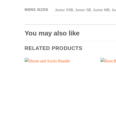
MENS SIZES
Junior XSB, Junior SB, Junior MB, Ju
You may also like
RELATED PRODUCTS