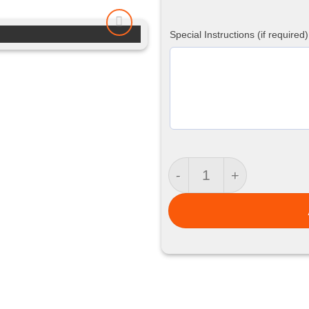
Special Instructions (if required)
Training Shorts quanti