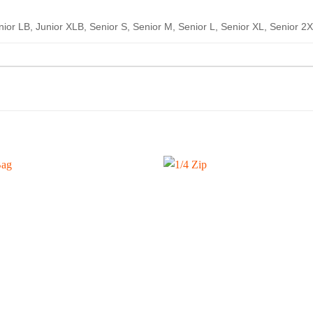
nior LB, Junior XLB, Senior S, Senior M, Senior L, Senior XL, Senior 2