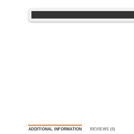
ADDITIONAL INFORMATION
REVIEWS (0)