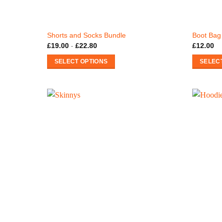
Shorts and Socks Bundle
Boot Bag
£
19.00
-
£
22.80
£
12.00
SELECT OPTIONS
SELEC
This
product
has
multiple
variants.
The
options
may
be
chosen
on
the
product