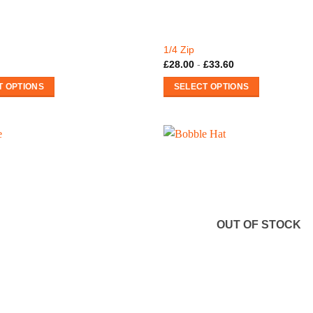
1/4 Zip
£
28.00
-
£
33.60
T OPTIONS
SELECT OPTIONS
This
product
has
multiple
variants.
The
options
may
OUT OF STOCK
be
chosen
on
the
product