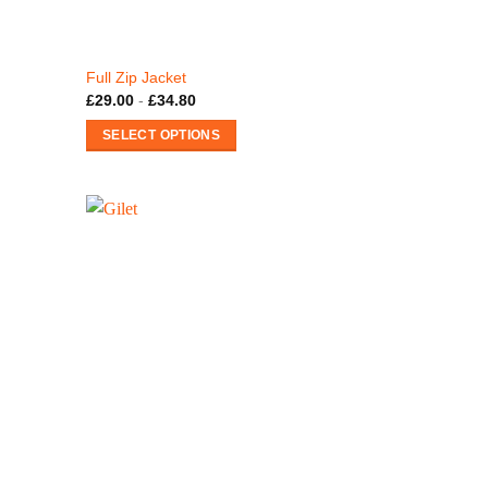
Full Zip Jacket
£
29.00
-
£
34.80
SELECT OPTIONS
This
product
has
multiple
variants.
The
options
may
be
chosen
on
the
product