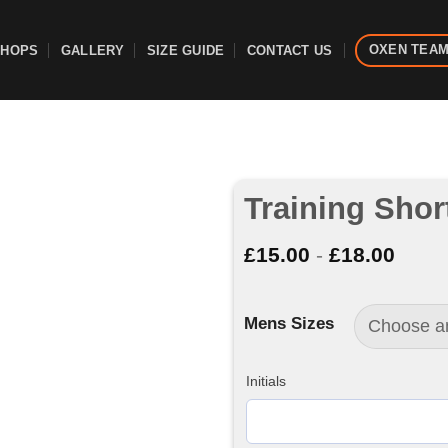
OXEN TEA
SHOPS
GALLERY
SIZE GUIDE
CONTACT US
Training Shor
£
15.00
-
£
18.00
Mens Sizes
Initials