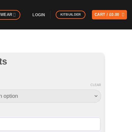
MWEAR
CART /
£
0.00
LOGIN
KITBUILDER
ts
CLEAR