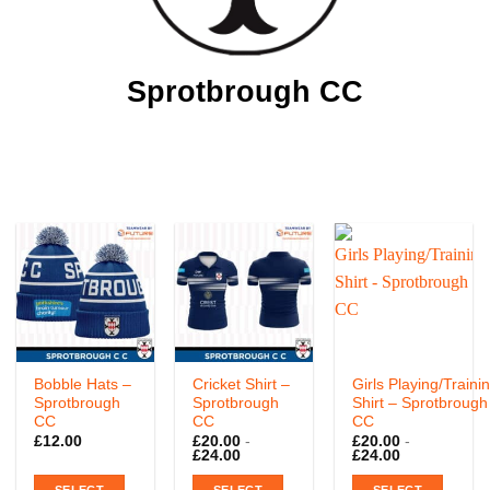
Sprotbrough CC
Bobble Hats –
Cricket Shirt –
Girls Playing/Traini
Sprotbrough
Sprotbrough
Shirt – Sprotbrough
CC
CC
CC
£
12.00
£
20.00
-
£
20.00
-
£
24.00
£
24.00