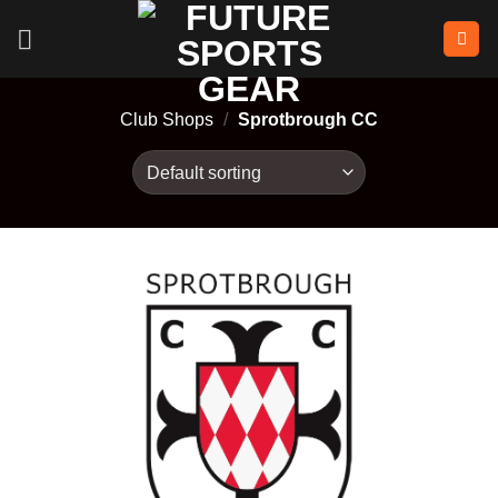
Skip
to
content
Club Shops
/
Sprotbrough CC