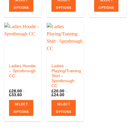
SELECT
SELECT
SELECT
OPTIONS
OPTIONS
OPTIONS
This
This
product
product
has
has
multiple
multiple
variants.
variants.
The
The
options
options
may
may
be
be
Ladies Hoodie
Ladies
chosen
chosen
– Sprotbrough
Playing/Training
CC
Shirt –
on
on
Sprotbrough
the
the
CC
product
product
£
28.00
-
£
20.00
-
page
page
£
33.60
£
24.00
SELECT
SELECT
OPTIONS
OPTIONS
This
This
product
product
has
has