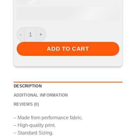
Cricket Shirt - Sprotbrough CC quantity
ADD TO CART
DESCRIPTION
ADDITIONAL INFORMATION
REVIEWS (0)
– Made from performance fabric.
– High-quality print.
– Standard Sizing.