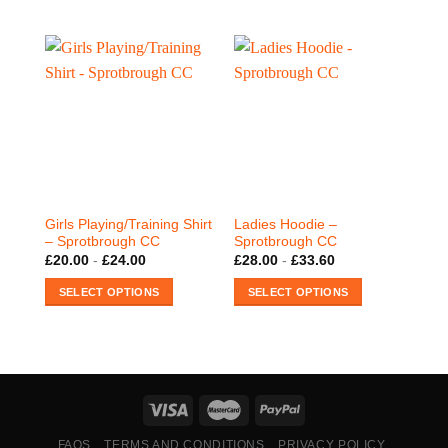
This
product
has
multiple
variants.
The
options
may
be
chosen
on
Girls Playing/Training Shirt
Ladies Hoodie –
the
– Sprotbrough CC
Sprotbrough CC
product
£
20.00
-
£
24.00
£
28.00
-
£
33.60
page
SELECT OPTIONS
SELECT OPTIONS
This
This
product
product
has
has
multiple
multiple
variants.
variants.
The
The
options
options
FAQS
TERMS AND CONDITIONS
PRIVACY POLICY