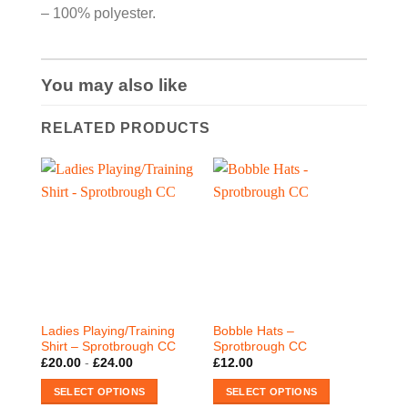
– 100% polyester.
You may also like
RELATED PRODUCTS
Ladies Playing/Training
Bobble Hats –
Shirt – Sprotbrough CC
Sprotbrough CC
£
20.00
-
£
24.00
£
12.00
SELECT OPTIONS
SELECT OPTIONS