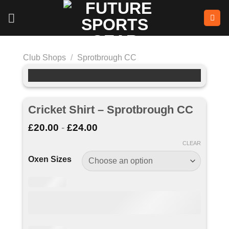
Skip
to
content
Club Shops
/
Sprotbrough CC
Cricket Shirt – Sprotbrough CC
£
20.00
-
£
24.00
CLEAR
Oxen Sizes